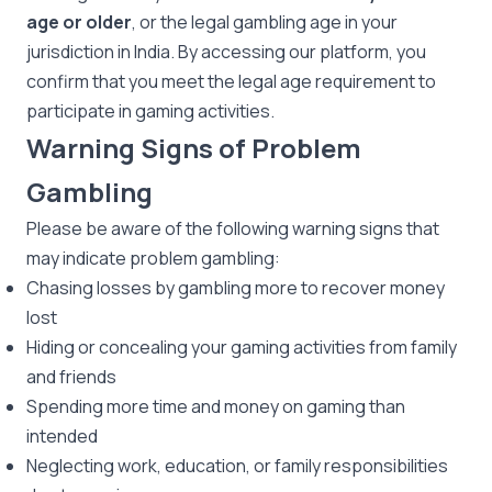
age or older
, or the legal gambling age in your
jurisdiction in India. By accessing our platform, you
confirm that you meet the legal age requirement to
participate in gaming activities.
Warning Signs of Problem
Gambling
Please be aware of the following warning signs that
may indicate problem gambling:
Chasing losses by gambling more to recover money
lost
Hiding or concealing your gaming activities from family
and friends
Spending more time and money on gaming than
intended
Neglecting work, education, or family responsibilities