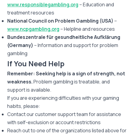
www.responsiblegambling.org
– Education and
treatment resources
National Council on Problem Gambling (USA)
–
www.ncpgambling.org
– Helpline and resources
Bundeszentrale für gesundheitliche Aufklärung
(Germany)
– Information and support for problem
gambling
If You Need Help
Remember: Seeking help is a sign of strength, not
weakness.
Problem gambling is treatable, and
support is available.
If you are experiencing difficulties with your gaming
habits, please:
Contact our customer support team for assistance
with self-exclusion or account restrictions
Reach out to one of the organizations listed above for