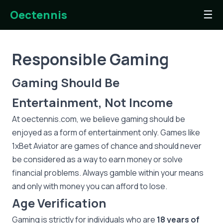
Oectennis
☰
Responsible Gaming
Gaming Should Be
Entertainment, Not Income
At oectennis.com, we believe gaming should be
enjoyed as a form of entertainment only. Games like
1xBet Aviator are games of chance and should never
be considered as a way to earn money or solve
financial problems. Always gamble within your means
and only with money you can afford to lose.
Age Verification
Gaming is strictly for individuals who are
18 years of