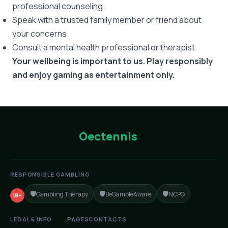
professional counseling
Speak with a trusted family member or friend about
your concerns
Consult a mental health professional or therapist
Your wellbeing is important to us. Play responsibly
and enjoy gaming as entertainment only.
Oectennis
RESPONSIBLE GAMBLING
🛡️
🛡️
🛡️
Gambling Therapy
BeGambleAware
NCPG
18+
LEGAL & INFO
PAGES
CONTACTS