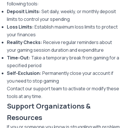
following tools:
Deposit Limits:
Set daily, weekly, or monthly deposit
limits to control your spending
Loss Limits:
Establish maximum loss limits to protect
your finances
Reality Checks:
Receive regular reminders about
your gaming session duration and expenditure
Time-Out:
Take a temporary break from gaming for a
specified period
Self-Exclusion:
Permanently close your account if
you need to stop gaming
Contact our support team to activate or modify these
tools at any time.
Support Organizations &
Resources
If you or someone you know is struggling with problem