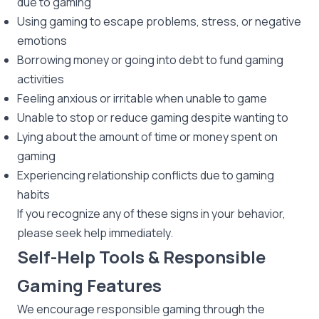
due to gaming
Using gaming to escape problems, stress, or negative
emotions
Borrowing money or going into debt to fund gaming
activities
Feeling anxious or irritable when unable to game
Unable to stop or reduce gaming despite wanting to
Lying about the amount of time or money spent on
gaming
Experiencing relationship conflicts due to gaming
habits
If you recognize any of these signs in your behavior,
please seek help immediately.
Self-Help Tools & Responsible
Gaming Features
We encourage responsible gaming through the