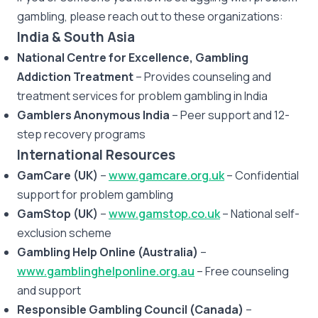
gambling, please reach out to these organizations:
India & South Asia
National Centre for Excellence, Gambling
Addiction Treatment
– Provides counseling and
treatment services for problem gambling in India
Gamblers Anonymous India
– Peer support and 12-
step recovery programs
International Resources
GamCare (UK)
–
www.gamcare.org.uk
– Confidential
support for problem gambling
GamStop (UK)
–
www.gamstop.co.uk
– National self-
exclusion scheme
Gambling Help Online (Australia)
–
www.gamblinghelponline.org.au
– Free counseling
and support
Responsible Gambling Council (Canada)
–